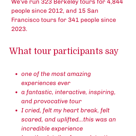
We’ve run 323 Berkeley tours for 4,844
people since 2012, and 15 San
Francisco tours for 341 people since
2023.
What tour participants say
one of the most amazing
experiences ever
a fantastic, interactive, inspiring,
and provocative tour
I cried, felt my heart break, felt
scared, and uplifted…this was an
incredible experience