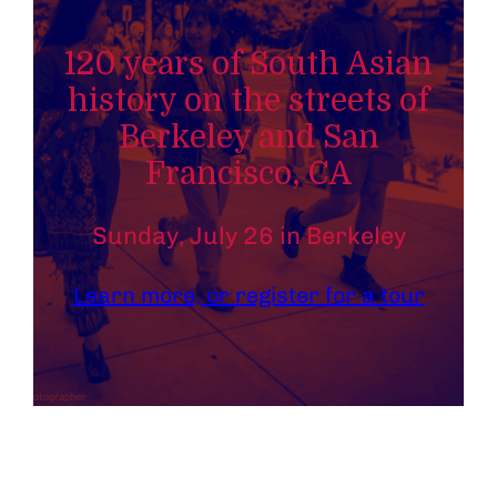
120 years of South Asian
history on the streets of
Berkeley and San
Francisco, CA
Sunday, July 26 in Berkeley
Learn more, or register for a tour