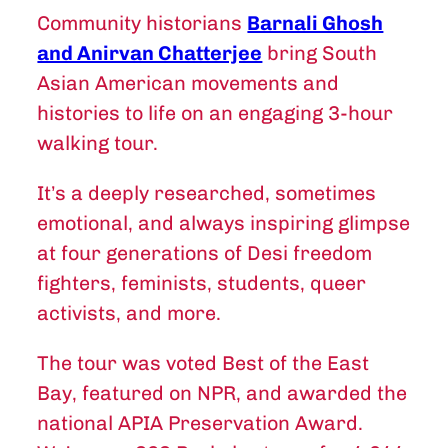
Community historians
Barnali Ghosh
and Anirvan Chatterjee
bring South
Asian American movements and
histories to life on an engaging 3-hour
walking tour.
It’s a deeply researched, sometimes
emotional, and always inspiring glimpse
at four generations of Desi freedom
fighters, feminists, students, queer
activists, and more.
The tour was voted Best of the East
Bay, featured on NPR, and awarded the
national APIA Preservation Award.