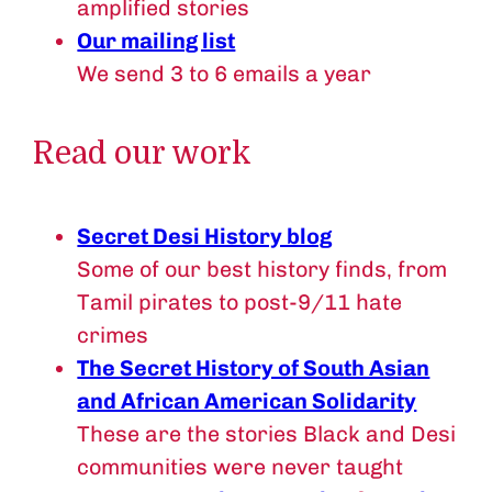
amplified stories
Our mailing list
We send 3 to 6 emails a year
Read our work
Secret Desi History blog
Some of our best history finds, from
Tamil pirates to post-9/11 hate
crimes
The Secret History of South Asian
and African American Solidarity
These are the stories Black and Desi
communities were never taught