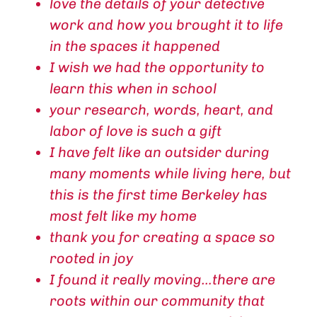
love the details of your detective
work and how you brought it to life
in the spaces it happened
I wish we had the opportunity to
learn this when in school
your research, words, heart, and
labor of love is such a gift
I have felt like an outsider during
many moments while living here, but
this is the first time Berkeley has
most felt like my home
thank you for creating a space so
rooted in joy
I found it really moving…there are
roots within our community that