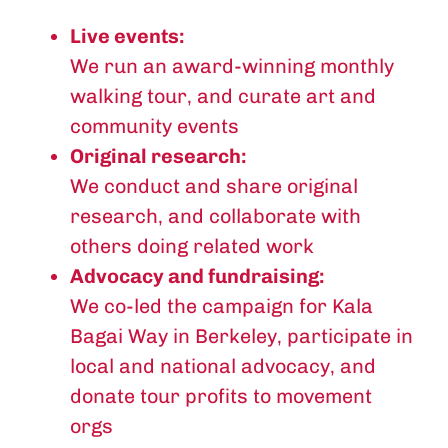
Live events:
We run an award-winning monthly
walking tour, and curate art and
community events
Original research:
We conduct and share original
research, and collaborate with
others doing related work
Advocacy and fundraising:
We co-led the campaign for Kala
Bagai Way in Berkeley, participate in
local and national advocacy, and
donate tour profits to movement
orgs