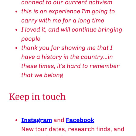
connect to our current activism
this is an experience I’m going to
carry with me for a long time
I loved it, and will continue bringing
people
thank you for showing me that I
have a history in the country…in
these times, it’s hard to remember
that we belon
g
Keep in touch
Instagram
and
Facebook
New tour dates, research finds, and