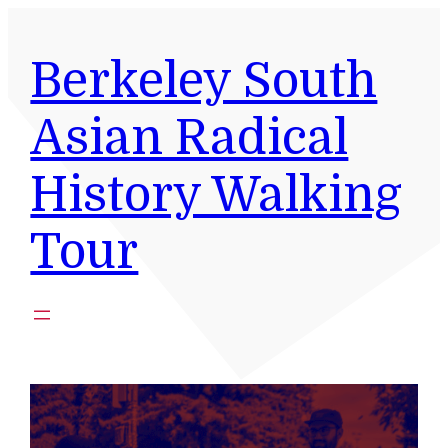
Skip
to
Berkeley South
content
Asian Radical
History Walking
Tour