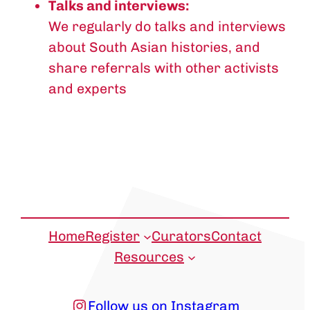
Talks and interviews:
We regularly do talks and interviews
about South Asian histories, and
share referrals with other activists
and experts
Home
Register
Curators
Contact
Resources
Instagram
Follow us on Instagram