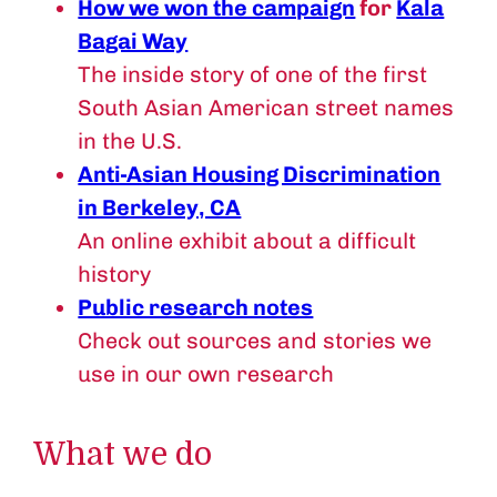
How we won the campaign
for
Kala
Bagai Way
The inside story of one of the first
South Asian American street names
in the U.S.
Anti-Asian Housing Discrimination
in Berkeley, CA
An online exhibit about a difficult
history
Public research notes
Check out sources and stories we
use in our own research
What we do