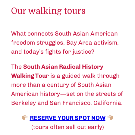
Our walking tours
What connects South Asian American
freedom struggles, Bay Area activism,
and today’s fights for justice?
The
South Asian Radical History
Walking Tour
is a guided walk through
more than a century of South Asian
American history—set on the streets of
Berkeley and San Francisco, California.
RESERVE YOUR SPOT NOW
(tours often sell out early)